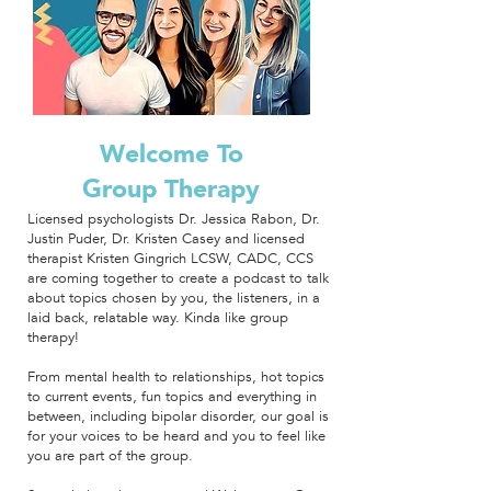
Welcome To
Group Therapy
Licensed psychologists Dr. Jessica Rabon, Dr.
Justin Puder, Dr. Kristen Casey and licensed
therapist Kristen Gingrich LCSW, CADC, CCS
are coming together to create a podcast to talk
about topics chosen by you, the listeners, in a
laid back, relatable way.
Kinda like group
therapy!
From mental health to relationships, hot topics
to current events, fun topics and everything in
between, including bipolar disorder, our goal is
for your voices to be heard and you to feel like
you are part of the group.