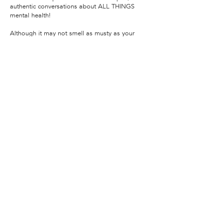
authentic conversations about ALL THINGS
mental health!
Although it may not smell as musty as your
therapist's couch... this podcast is hosted by
therapist & licensed psychologist, Dr. Justin
Puder, aka "Dr. J" or amoderntherapist on
social media.
In each episode of Drop In, Dr. J and his guests
will explore not only the science and technical
aspects specific mental health phenomena but
also share their personal experiences. It’s not
always easy, but Dr. J believes being vulnerable
is the best way to crush the stigma around
mental health!
Listen here!