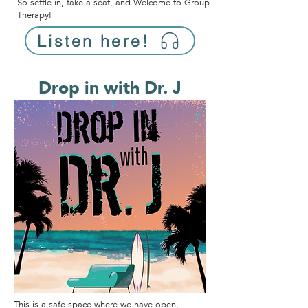
So settle in, take a seat, and Welcome to Group
Therapy!
Listen here!
Drop in with Dr. J
This is a safe space where we have open,