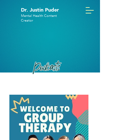
Dr. Justin Puder
Mental Health Content
Creator
Podcasts